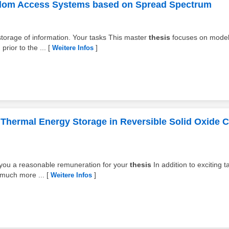
dom Access Systems based on Spread Spectrum
 storage of information. Your tasks This master
thesis
focuses on model
rior to the ...
[
]
Weitere Infos
 Thermal Energy Storage in Reversible Solid Oxide C
y you a reasonable remuneration for your
thesis
In addition to exciting t
 much more ...
[
]
Weitere Infos