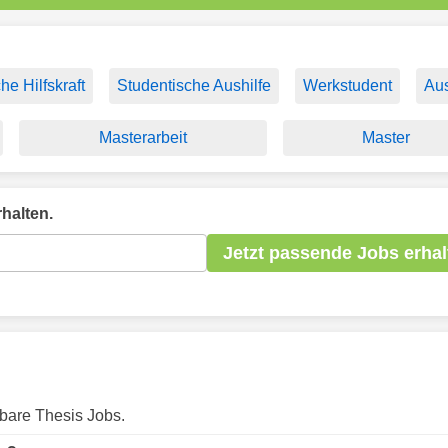
he Hilfskraft
Studentische Aushilfe
Werkstudent
Aus
Masterarbeit
Master
halten.
Jetzt passende Jobs erhal
gbare Thesis Jobs.