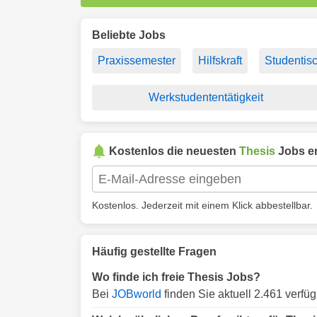
Beliebte Jobs
Praxissemester
Hilfskraft
Studentisc
Werkstudententätigkeit
Kostenlos die neuesten
Thesis
Jobs er
Kostenlos. Jederzeit mit einem Klick abbestellbar.
Häufig gestellte Fragen
Wo finde ich freie Thesis Jobs?
Bei
JOBworld
finden Sie aktuell 2.461 verfü