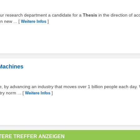
r our research department a candidate for a
Thesis
in the direction of ac
n new ...
[
]
Weitere Infos
 Machines
ive, by advancing an industry that moves over 1 billion people each day.
ry norm ...
[
]
Weitere Infos
TERE TREFFER ANZEIGEN