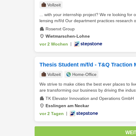
Vollzeit
... with your internship project? We re looking fo
lensing m/f/d Our department practices research o
Rosenxt Group
Wietmarschen-Lohne
vor 2 Wochen
|
Thesis Student m/f/d - T&Q Traction
Vollzeit
Home-Office
We strive to make cities the best ever places to l
are transforming our business by driving the indust
TK Elevator Innovation and Operations GmbH
Esslingen am Neckar
vor 2 Tagen
|
WEI