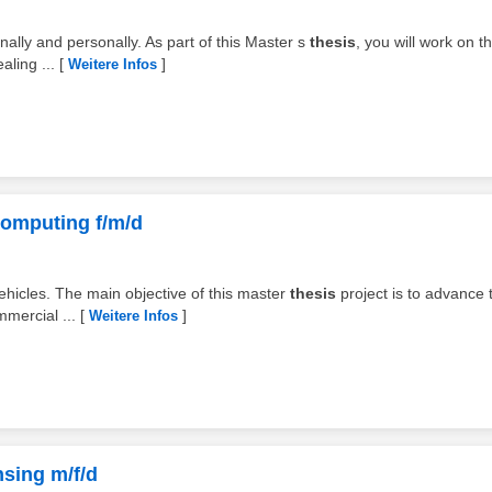
nally and personally. As part of this Master s
thesis
, you will work on t
aling ...
[
]
Weitere Infos
 Computing f/m/d
vehicles. The main objective of this master
thesis
project is to advance 
mmercial ...
[
]
Weitere Infos
nsing m/f/d