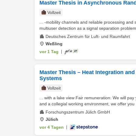
Master Thesis in Asynchronous Ran
Vollzeit
... -mobility channels and reliable processing and
multiuser detection as a signal separation problem p
Deutsches Zentrum für Luft- und Raumfahrt
Weßling
vor 1 Tag
|
Master Thesis – Heat Integration and
Systems
Vollzeit
... with a lake view Fair remuneration: We will pa
and a collegial working environment, we offer you
Forschungszentrum Jülich GmbH
Jülich
vor 4 Tagen
|