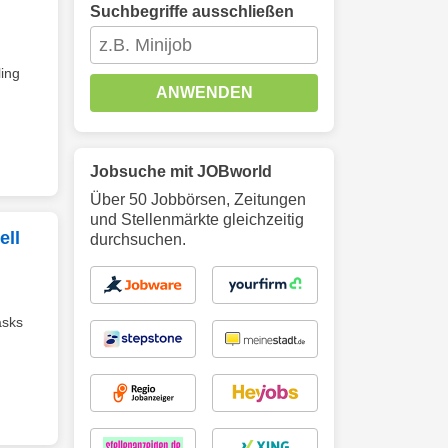
Suchbegriffe ausschließen
ing
ANWENDEN
Jobsuche mit JOBworld
Über 50 Jobbörsen, Zeitungen
und Stellenmärkte gleichzeitig
ell
durchsuchen.
asks