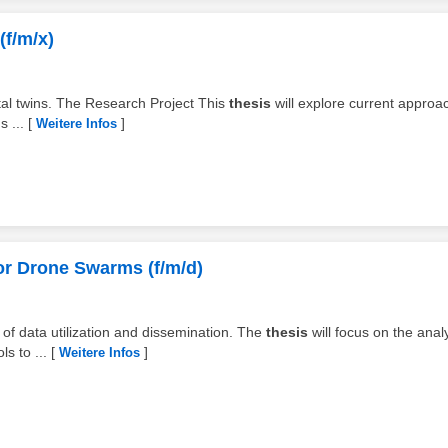
(f/m/x)
gital twins. The Research Project This
thesis
will explore current approa
 ...
[
]
Weitere Infos
or Drone Swarms (f/m/d)
 of data utilization and dissemination. The
thesis
will focus on the anal
s to ...
[
]
Weitere Infos