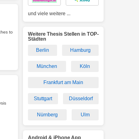
und viele weitere ...
ches to
Weitere Thesis Stellen in TOP-
Städten
Berlin
Hamburg
München
Köln
Frankfurt am Main
Stuttgart
Düsseldorf
ysis
Nürnberg
Ulm
Android & iPhone App