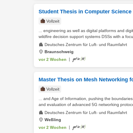
Student Thesis in Computer Science 
Vollzeit
... engineering as well as digital platforms and di
wildfire decision support systems DSSs with a focus
Deutsches Zentrum für Luft- und Raumfahrt
Braunschweig
vor 2 Wochen
|
Master Thesis on Mesh Networking f
Vollzeit
... and Age of Information, pushing the boundaries
and evaluation of advanced 5G networking protocol
Deutsches Zentrum für Luft- und Raumfahrt
Weßling
vor 2 Wochen
|