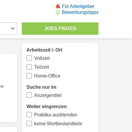
Für Arbeitgeber
Bewerbungstipps
Arbeitszeit /- Ort
Vollzeit
Teilzeit
Home-Office
ns
Suche nur im
Anzeigentitel
Weiter eingrenzen
Praktika ausblenden
keine Wortbestandteile