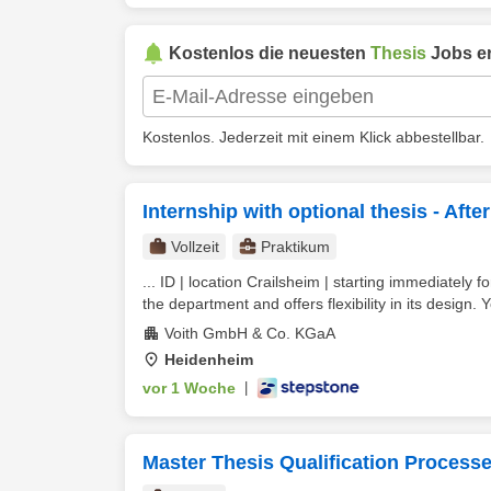
Kostenlos die neuesten
Thesis
Jobs er
Kostenlos. Jederzeit mit einem Klick abbestellbar.
Internship with optional thesis - Af
Vollzeit
Praktikum
... ID | location Crailsheim | starting immediately 
the department and offers flexibility in its design. Y
Voith GmbH & Co. KGaA
Heidenheim
vor 1 Woche
|
Master Thesis Qualification Processe