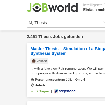
Intelligent
Einfach meh
2.461 Thesis Jobs gefunden
Master Thesis – Simulation of a Biog
Synthesis System
Vollzeit
... with a lake view Fair remuneration: We will pa
from people with diverse backgrounds, e.g. in term
Forschungszentrum Jülich GmbH
Jülich
vor 2 Tagen
|