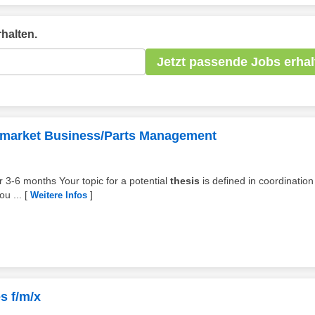
halten.
Jetzt passende Jobs erhal
termarket Business/Parts Management
for 3-6 months Your topic for a potential
thesis
is defined in coordination
ou ...
[
]
Weitere Infos
s f/m/x