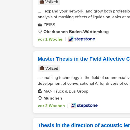
Vollzeit
... , expand your network, and grow both professio
analysis of masking effects of liquids on leaks at se
ZEISS
Oberkochen Baden-Württemberg
vor 1 Woche
|
Master Thesis in the Field Affective
Vollzeit
... enabling technology in the field of commercial 
development of conversational AI for drivers of co
MAN Truck & Bus Group
München
vor 2 Wochen
|
Thesis in the direction of acoustic le