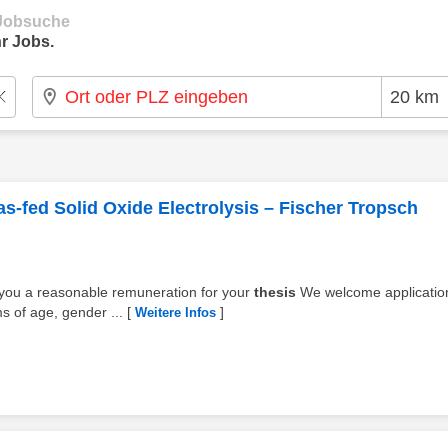
e Jobsuche
r Jobs.
as-fed Solid Oxide Electrolysis – Fischer Tropsch
y you a reasonable remuneration for your
thesis
We welcome applicatio
s of age, gender ...
[
]
Weitere Infos