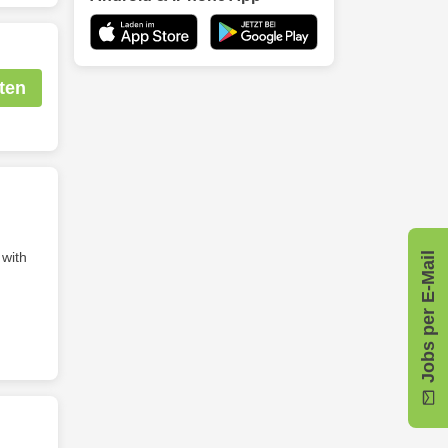
ten
 with
Jobs per E-Mail